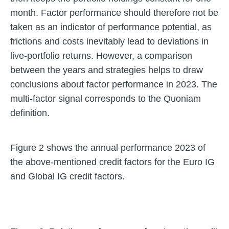
month. Factor performance should therefore not be
taken as an indicator of performance potential, as
frictions and costs inevitably lead to deviations in
live-portfolio returns. However, a comparison
between the years and strategies helps to draw
conclusions about factor performance in 2023. The
multi-factor signal corresponds to the Quoniam
definition.
Figure 2 shows the annual performance 2023 of
the above-mentioned credit factors for the Euro IG
and Global IG credit factors.