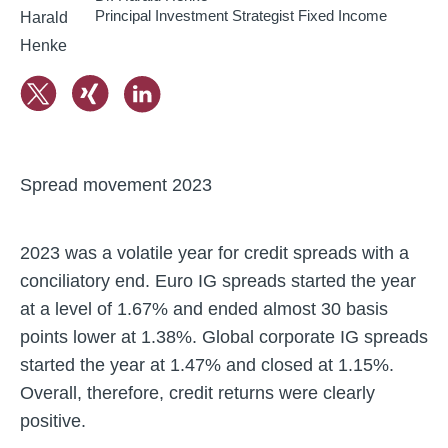
Principal Investment Strategist Fixed Income
Spread movement 2023
2023 was a volatile year for credit spreads with a
conciliatory end. Euro IG spreads started the year
at a level of 1.67% and ended almost 30 basis
points lower at 1.38%. Global corporate IG spreads
started the year at 1.47% and closed at 1.15%.
Overall, therefore, credit returns were clearly
positive.