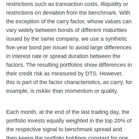
restrictions such as transaction costs, illiquidity or
restrictions on deviation from the benchmark. With
the exception of the carry factor, whose values can
vary widely between bonds of different maturities
issued by the same company, we use a synthetic
five-year bond per issuer to avoid large differences
in interest rate or spread duration between the
factors. The resulting portfolios show differences in
their credit risk as measured by DTS. However,
this is part of the factor characteristics, as carry, for
example, is riskier than momentum or quality.
Each month, at the end of the last trading day, the
portfolio invests equally weighted in the top 20% of
the respective signal to benchmark spread and
then keeps the portfolio holdings constant for one