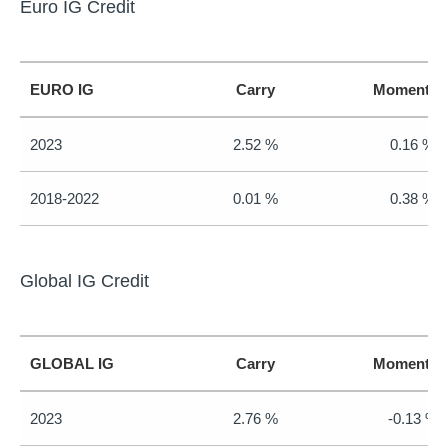
Euro IG Credit
EURO IG
Carry
Momentu
2023
2.52 %
0.16 %
2018-2022
0.01 %
0.38 %
Global IG Credit
GLOBAL IG
Carry
Momentu
2023
2.76 %
-0.13 %