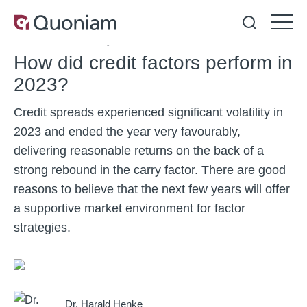
Article
23 February 2024
6 min.
How did credit factors perform in
2023?
Credit spreads experienced significant volatility in
2023 and ended the year very favourably,
delivering reasonable returns on the back of a
strong rebound in the carry factor. There are good
reasons to believe that the next few years will offer
a supportive market environment for factor
strategies.
Dr. Harald Henke