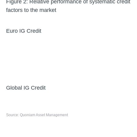
Figure 2: Relative performance of systematic credit
factors to the market
Euro IG Credit
Global IG Credit
Source: Quoniam Asset Management