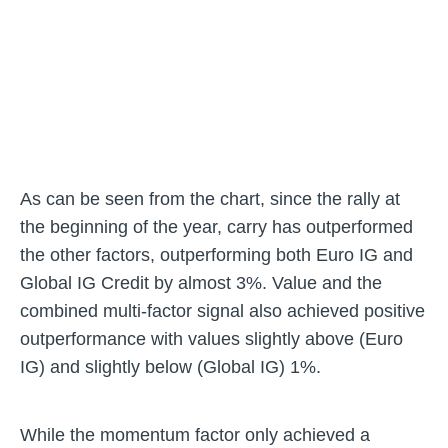
As can be seen from the chart, since the rally at
the beginning of the year, carry has outperformed
the other factors, outperforming both Euro IG and
Global IG Credit by almost 3%. Value and the
combined multi-factor signal also achieved positive
outperformance with values slightly above (Euro
IG) and slightly below (Global IG) 1%.
While the momentum factor only achieved a