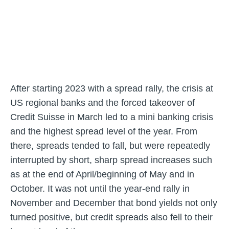
After starting 2023 with a spread rally, the crisis at
US regional banks and the forced takeover of
Credit Suisse in March led to a mini banking crisis
and the highest spread level of the year. From
there, spreads tended to fall, but were repeatedly
interrupted by short, sharp spread increases such
as at the end of April/beginning of May and in
October. It was not until the year-end rally in
November and December that bond yields not only
turned positive, but credit spreads also fell to their