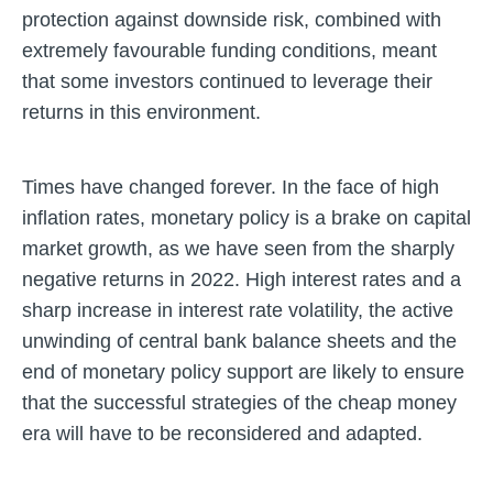
protection against downside risk, combined with
extremely favourable funding conditions, meant
that some investors continued to leverage their
returns in this environment.
Times have changed forever. In the face of high
inflation rates, monetary policy is a brake on capital
market growth, as we have seen from the sharply
negative returns in 2022. High interest rates and a
sharp increase in interest rate volatility, the active
unwinding of central bank balance sheets and the
end of monetary policy support are likely to ensure
that the successful strategies of the cheap money
era will have to be reconsidered and adapted.