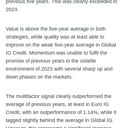
previous five years. This was clearly exceeded in
2023.
Value is above the five-year average in both
strategies, while quality was at least able to
improve on the weak five-year average in Global
IG Credit. Momentum was unable to fulfil the
promise of previous years in the volatile
environment of 2023 with several sharp up and
down phases on the markets.
The multifactor signal clearly outperformed the
average of previous years, at least in Euro IG
Credit, with an outperformance of 1.14%, while it
lagged slightly behind the average in Global IG.