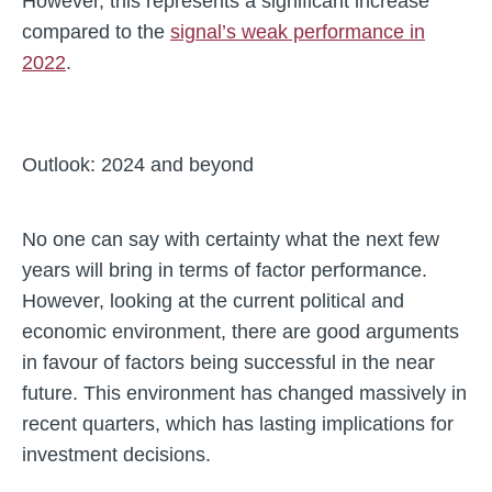
However, this represents a significant increase
compared to the
signal’s weak performance in
2022
.
Outlook: 2024 and beyond
No one can say with certainty what the next few
years will bring in terms of factor performance.
However, looking at the current political and
economic environment, there are good arguments
in favour of factors being successful in the near
future. This environment has changed massively in
recent quarters, which has lasting implications for
investment decisions.