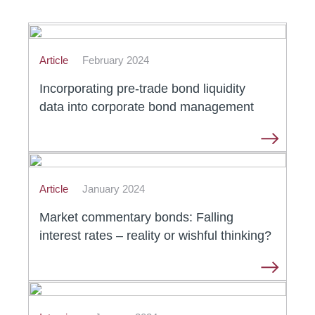
Article
February 2024
Incorporating pre-trade bond liquidity
data into corporate bond management
Article
January 2024
Market commentary bonds: Falling
interest rates – reality or wishful thinking?