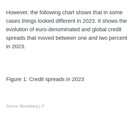
However, the following chart shows that in some
cases things looked different in 2023. It shows the
evolution of euro-denominated and global credit
spreads that moved between one and two percent
in 2023.
Figure 1: Credit spreads in 2023
Source: Bloomberg L.P.