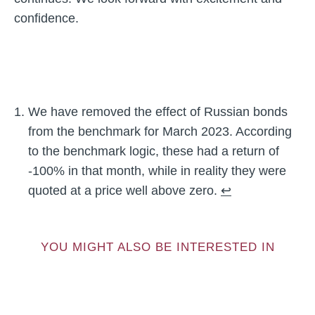
confidence.
We have removed the effect of Russian bonds
from the benchmark for March 2023. According
to the benchmark logic, these had a return of
-100% in that month, while in reality they were
quoted at a price well above zero.
↩︎
YOU MIGHT ALSO BE INTERESTED IN