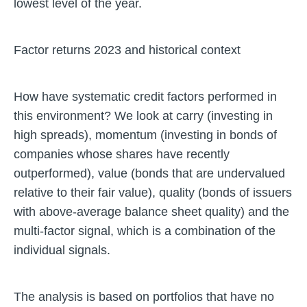
lowest level of the year.
Factor returns 2023 and historical context
How have systematic credit factors performed in
this environment? We look at carry (investing in
high spreads), momentum (investing in bonds of
companies whose shares have recently
outperformed), value (bonds that are undervalued
relative to their fair value), quality (bonds of issuers
with above-average balance sheet quality) and the
multi-factor signal, which is a combination of the
individual signals.
The analysis is based on portfolios that have no