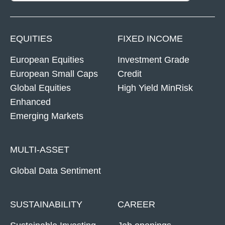
EQUITIES
FIXED INCOME
European Equities
Investment Grade
European Small Caps
Credit
Global Equities
High Yield MinRisk
Enhanced
Emerging Markets
MULTI-ASSET
Global Data Sentiment
SUSTAINABILITY
CAREER