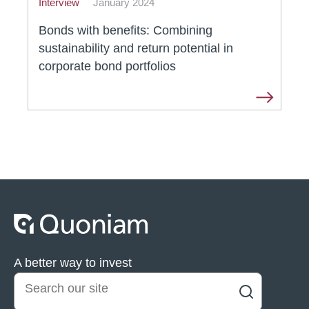
Interview
January 2024
Bonds with benefits: Combining
sustainability and return potential in
corporate bond portfolios
A better way to invest