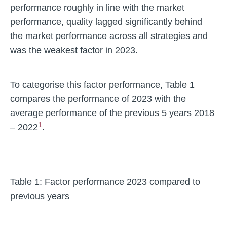
performance roughly in line with the market
performance, quality lagged significantly behind
the market performance across all strategies and
was the weakest factor in 2023.
To categorise this factor performance, Table 1
compares the performance of 2023 with the
average performance of the previous 5 years 2018
1
– 2022
.
Table 1: Factor performance 2023 compared to
previous years