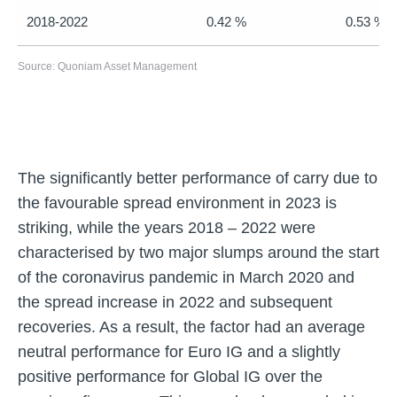
2018-2022
0.42 %
0.53 %
Source: Quoniam Asset Management
The significantly better performance of carry due to
the favourable spread environment in 2023 is
striking, while the years 2018 – 2022 were
characterised by two major slumps around the start
of the coronavirus pandemic in March 2020 and
the spread increase in 2022 and subsequent
recoveries. As a result, the factor had an average
neutral performance for Euro IG and a slightly
positive performance for Global IG over the