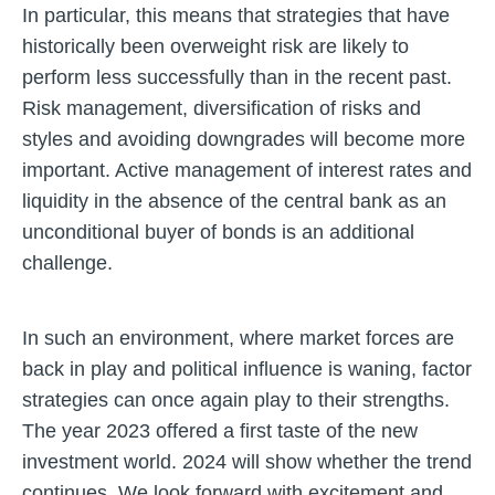
In particular, this means that strategies that have
historically been overweight risk are likely to
perform less successfully than in the recent past.
Risk management, diversification of risks and
styles and avoiding downgrades will become more
important. Active management of interest rates and
liquidity in the absence of the central bank as an
unconditional buyer of bonds is an additional
challenge.
In such an environment, where market forces are
back in play and political influence is waning, factor
strategies can once again play to their strengths.
The year 2023 offered a first taste of the new
investment world. 2024 will show whether the trend
continues. We look forward with excitement and