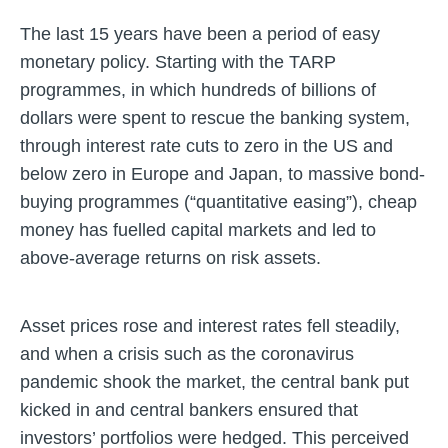
The last 15 years have been a period of easy
monetary policy. Starting with the TARP
programmes, in which hundreds of billions of
dollars were spent to rescue the banking system,
through interest rate cuts to zero in the US and
below zero in Europe and Japan, to massive bond-
buying programmes (“quantitative easing”), cheap
money has fuelled capital markets and led to
above-average returns on risk assets.
Asset prices rose and interest rates fell steadily,
and when a crisis such as the coronavirus
pandemic shook the market, the central bank put
kicked in and central bankers ensured that
investors’ portfolios were hedged. This perceived